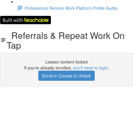
Professional Remote Work Platform Profile Audits
Referrals & Repeat Work On
Tap
Lesson content locked
If you're already enrolled,
you'll need to login
.
Enroll in Course to Unlock