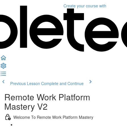
Create your course
with
Previous Lesson
Complete and Continue
Remote Work Platform
Mastery V2
Welcome To Remote Work Platform Mastery