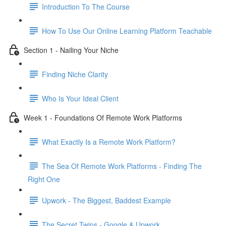
Introduction To The Course
How To Use Our Online Learning Platform Teachable
Section 1 - Nailing Your Niche
Finding Niche Clarity
Who Is Your Ideal Client
Week 1 - Foundations Of Remote Work Platforms
What Exactly Is a Remote Work Platform?
The Sea Of Remote Work Platforms - Finding The
Right One
Upwork - The Biggest, Baddest Example
The Secret Twins - Google & Upwork