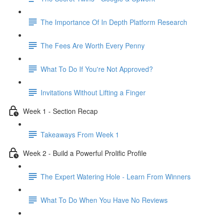
The Importance Of In Depth Platform Research
The Fees Are Worth Every Penny
What To Do If You're Not Approved?
Invitations Without Lifting a Finger
Week 1 - Section Recap
Takeaways From Week 1
Week 2 - Build a Powerful Prolific Profile
The Expert Watering Hole - Learn From Winners
What To Do When You Have No Reviews