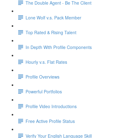
The Double Agent - Be The Client
Lone Wolf v.s. Pack Member
Top Rated & Rising Talent
In Depth With Profile Components
Hourly v.s. Flat Rates
Profile Overviews
Powerful Portfolios
Profile Video Introductions
Free Active Profile Status
Verify Your English Language Skill