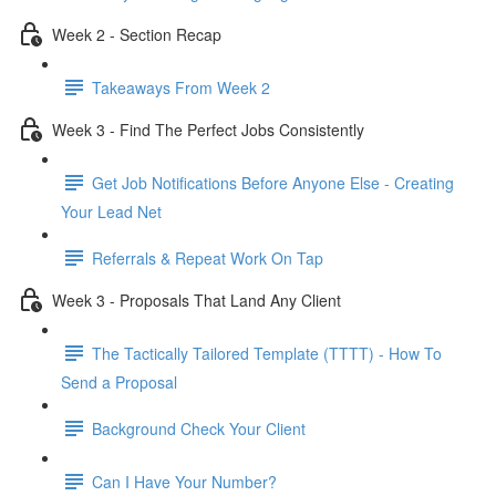
Week 2 - Section Recap
Takeaways From Week 2
Week 3 - Find The Perfect Jobs Consistently
Get Job Notifications Before Anyone Else - Creating
Your Lead Net
Referrals & Repeat Work On Tap
Week 3 - Proposals That Land Any Client
The Tactically Tailored Template (TTTT) - How To
Send a Proposal
Background Check Your Client
Can I Have Your Number?