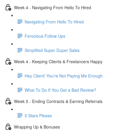
Week 4 - Navigating From Hello To Hired
Navigating From Hello To Hired
Ferocious Follow Ups
Simplified Super Duper Sales
Week 4 - Keeping Clients & Freelancers Happy
Hey Client! You're Not Paying Me Enough
What To Do If You Get a Bad Review?
Week 5 - Ending Contracts & Earning Referrals
5 Stars Please
Wrapping Up & Bonuses