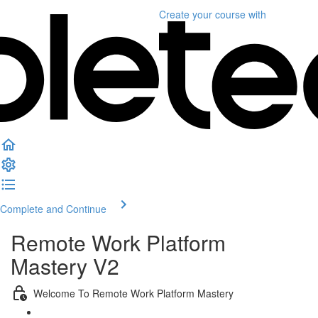
Create your course
with
Complete and Continue
Remote Work Platform
Mastery V2
Welcome To Remote Work Platform Mastery