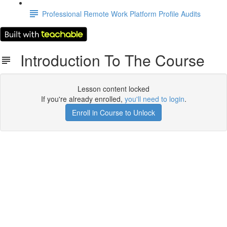
Professional Remote Work Platform Profile Audits
Introduction To The Course
Lesson content locked
If you're already enrolled,
you'll need to login
.
Enroll in Course to Unlock