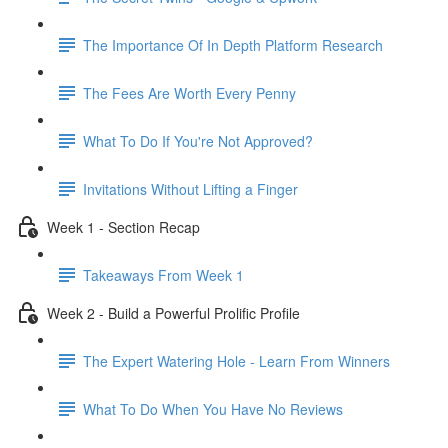
The Importance Of In Depth Platform Research
The Fees Are Worth Every Penny
What To Do If You're Not Approved?
Invitations Without Lifting a Finger
Week 1 - Section Recap
Takeaways From Week 1
Week 2 - Build a Powerful Prolific Profile
The Expert Watering Hole - Learn From Winners
What To Do When You Have No Reviews