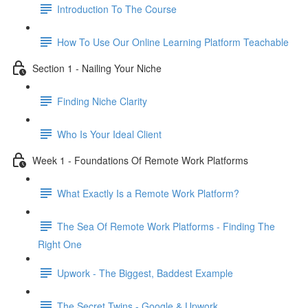
Introduction To The Course
How To Use Our Online Learning Platform Teachable
Section 1 - Nailing Your Niche
Finding Niche Clarity
Who Is Your Ideal Client
Week 1 - Foundations Of Remote Work Platforms
What Exactly Is a Remote Work Platform?
The Sea Of Remote Work Platforms - Finding The
Right One
Upwork - The Biggest, Baddest Example
The Secret Twins - Google & Upwork