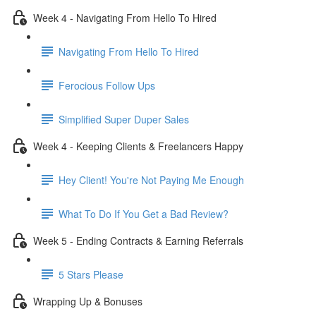
Week 4 - Navigating From Hello To Hired
Navigating From Hello To Hired
Ferocious Follow Ups
Simplified Super Duper Sales
Week 4 - Keeping Clients & Freelancers Happy
Hey Client! You're Not Paying Me Enough
What To Do If You Get a Bad Review?
Week 5 - Ending Contracts & Earning Referrals
5 Stars Please
Wrapping Up & Bonuses