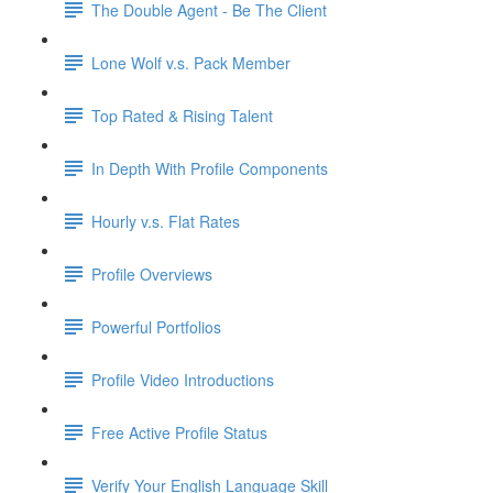
The Double Agent - Be The Client
Lone Wolf v.s. Pack Member
Top Rated & Rising Talent
In Depth With Profile Components
Hourly v.s. Flat Rates
Profile Overviews
Powerful Portfolios
Profile Video Introductions
Free Active Profile Status
Verify Your English Language Skill