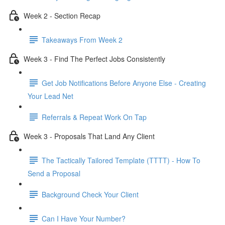
Week 2 - Section Recap
Takeaways From Week 2
Week 3 - Find The Perfect Jobs Consistently
Get Job Notifications Before Anyone Else - Creating
Your Lead Net
Referrals & Repeat Work On Tap
Week 3 - Proposals That Land Any Client
The Tactically Tailored Template (TTTT) - How To
Send a Proposal
Background Check Your Client
Can I Have Your Number?